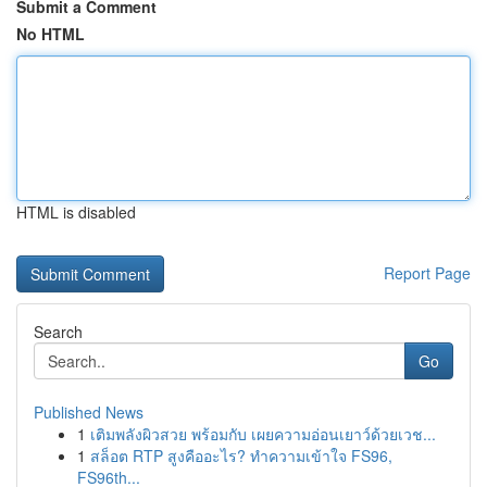
Submit a Comment
No HTML
HTML is disabled
Report Page
Search
Go
Published News
1
เติมพลังผิวสวย พร้อมกับ เผยความอ่อนเยาว์ด้วยเวช...
1
สล็อต RTP สูงคืออะไร? ทำความเข้าใจ FS96,
FS96th...