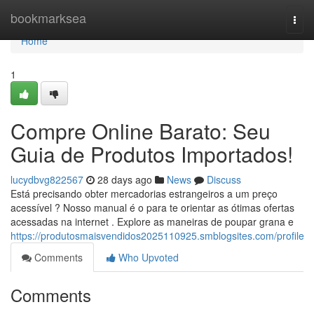
Home
bookmarksea
Togg
navi
Home
1
Compre Online Barato: Seu
Guia de Produtos Importados!
lucydbvg822567
28 days ago
News
Discuss
Está precisando obter mercadorias estrangeiros a um preço
acessível ? Nosso manual é o para te orientar as ótimas ofertas
acessadas na internet . Explore as maneiras de poupar grana e
https://produtosmaisvendidos2025110925.smblogsites.com/profile
Comments
Who Upvoted
Comments