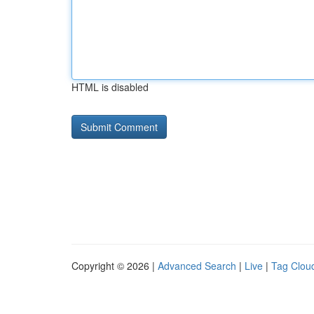
HTML is disabled
Copyright © 2026 |
Advanced Search
|
Live
|
Tag Clou