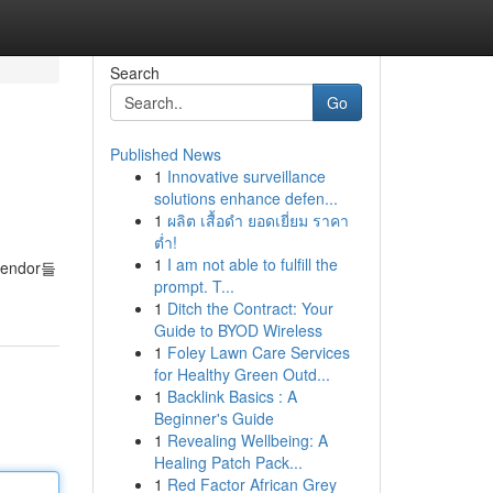
Search
Go
Published News
1
Innovative surveillance
solutions enhance defen...
1
ผลิต เสื้อดำ ยอดเยี่ยม ราคา
ต่ำ!
1
I am not able to fulfill the
ndor들
prompt. T...
1
Ditch the Contract: Your
Guide to BYOD Wireless
1
Foley Lawn Care Services
for Healthy Green Outd...
1
Backlink Basics : A
Beginner's Guide
1
Revealing Wellbeing: A
Healing Patch Pack...
1
Red Factor African Grey