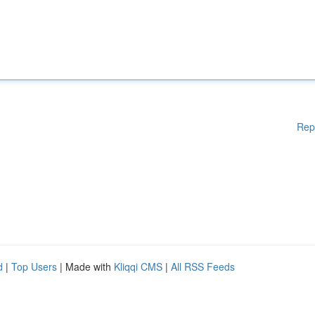
Rep
d
|
Top Users
| Made with
Kliqqi CMS
|
All RSS Feeds