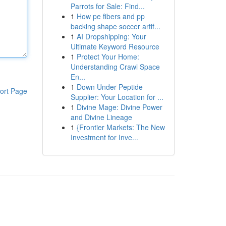
Parrots for Sale: Find...
1
How pe fibers and pp
backing shape soccer artif...
1
AI Dropshipping: Your
Ultimate Keyword Resource
1
Protect Your Home:
Understanding Crawl Space
En...
1
Down Under Peptide
ort Page
Supplier: Your Location for ...
1
Divine Mage: Divine Power
and Divine Lineage
1
{Frontier Markets: The New
Investment for Inve...