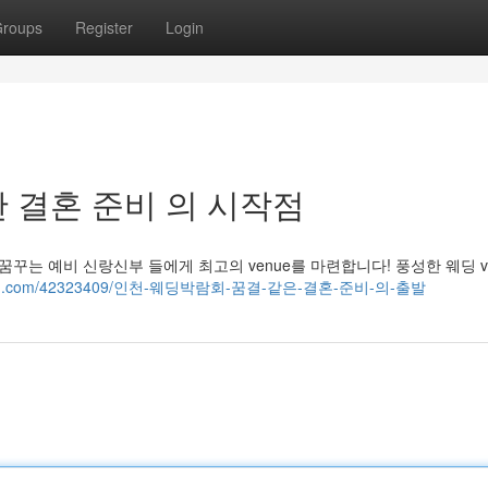
roups
Register
Login
 결혼 준비 의 시작점
꾸는 예비 신랑신부 들에게 최고의 venue를 마련합니다! 풍성한 웨딩 ve
ack-blog.com/42323409/인천-웨딩박람회-꿈결-같은-결혼-준비-의-출발