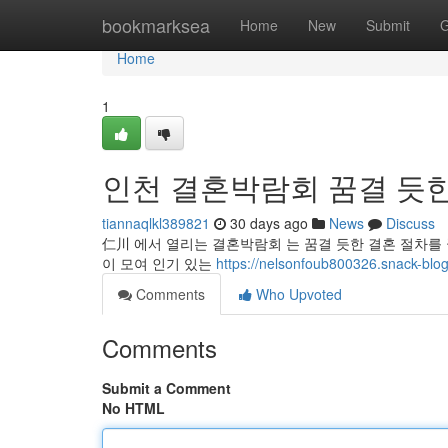
Home
bookmarksea
Home
New
Submit
G
Home
1
인천 결혼박람회 꿈결 듯한
tiannaqlkl389821
30 days ago
News
Discuss
仁川 에서 열리는 결혼박람회 는 꿈결 듯한 결혼 절차를 꿈
이 모여 인기 있는
https://nelsonfoub800326.sn
Comments
Who Upvoted
Comments
Submit a Comment
No HTML