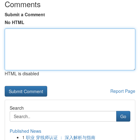
Comments
Submit a Comment
No HTML
HTML is disabled
Report Page
Search
Go
Published News
1
职业 穿线师认证 ： 深入解析与指南