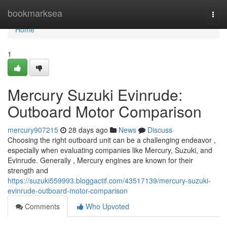
Home
bookmarksea
Togg
navi
Home
1
Mercury Suzuki Evinrude:
Outboard Motor Comparison
mercury907215
28 days ago
News
Discuss
Choosing the right outboard unit can be a challenging endeavor ,
especially when evaluating companies like Mercury, Suzuki, and
Evinrude. Generally , Mercury engines are known for their
strength and
https://suzuki559993.bloggactif.com/43517139/mercury-suzuki-
evinrude-outboard-motor-comparison
Comments
Who Upvoted