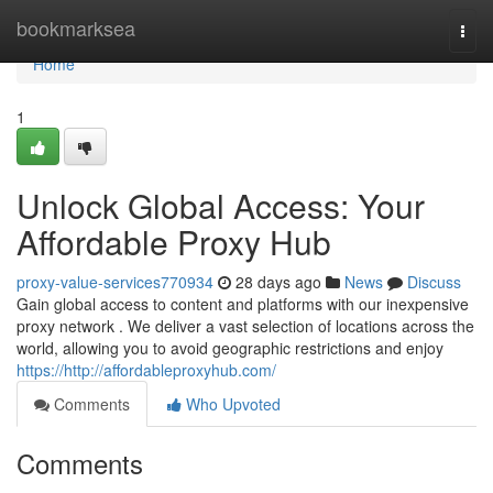
Home
bookmarksea
Togg
navi
Home
1
Unlock Global Access: Your
Affordable Proxy Hub
proxy-value-services770934
28 days ago
News
Discuss
Gain global access to content and platforms with our inexpensive
proxy network . We deliver a vast selection of locations across the
world, allowing you to avoid geographic restrictions and enjoy
https://http://affordableproxyhub.com/
Comments
Who Upvoted
Comments