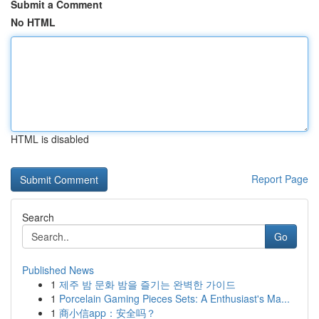
Submit a Comment
No HTML
HTML is disabled
Report Page
Search
Go
Published News
1
제주 밤 문화 밤을 즐기는 완벽한 가이드
1
Porcelain Gaming Pieces Sets: A Enthusiast's Ma...
1
商小信app：安全吗？