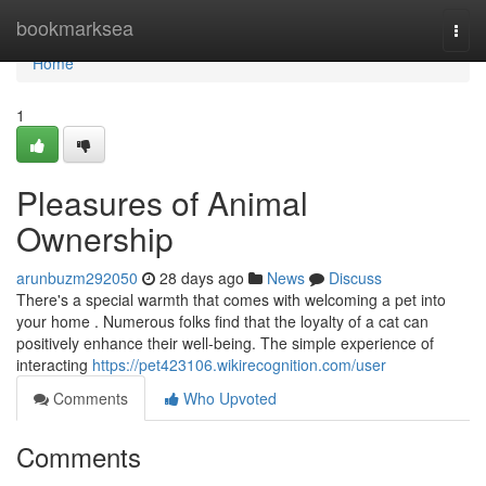
Home
bookmarksea
Togg
navi
Home
1
Pleasures of Animal
Ownership
arunbuzm292050
28 days ago
News
Discuss
There's a special warmth that comes with welcoming a pet into
your home . Numerous folks find that the loyalty of a cat can
positively enhance their well-being. The simple experience of
interacting
https://pet423106.wikirecognition.com/user
Comments
Who Upvoted
Comments