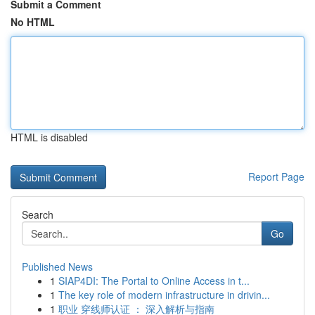
Submit a Comment
No HTML
HTML is disabled
Report Page
Search
Go
Published News
1
SIAP4DI: The Portal to Online Access in t...
1
The key role of modern infrastructure in drivin...
1
职业 穿线师认证 ： 深入解析与指南