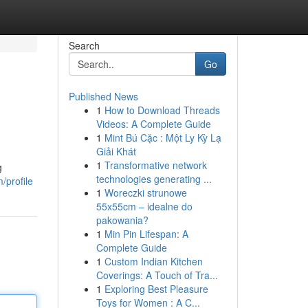
Search
Go
Published News
1
How to Download Threads
Videos: A Complete Guide
1
Mint Bú Cặc : Một Ly Kỳ Lạ
Giải Khát
1
Transformative network
g
technologies generating ...
/profile
1
Woreczki strunowe
55x55cm – idealne do
pakowania?
1
Min Pin Lifespan: A
Complete Guide
1
Custom Indian Kitchen
Coverings: A Touch of Tra...
1
Exploring Best Pleasure
Toys for Women : A C...