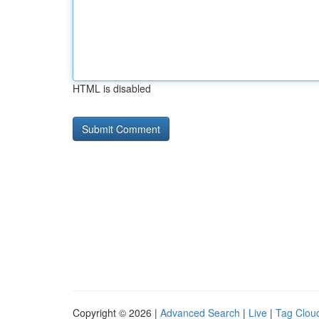
HTML is disabled
Copyright © 2026 |
Advanced Search
|
Live
|
Tag Clou