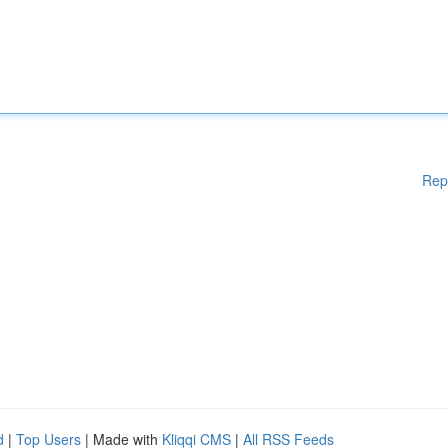
Rep
d
|
Top Users
| Made with
Kliqqi CMS
|
All RSS Feeds