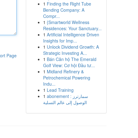
1
Finding the Right Tube
Bending Company: A
Compr...
1
{Smartworld Wellness
Residences: Your Sanctuary...
1
Artificial Intelligence Driven
Insights for Imp...
1
Unlock Dividend Growth: A
Strategic Investing A...
ort Page
1
Bán Căn hộ The Emerald
Golf View: Cơ hội Đầu tư...
1
Midland Refinery &
Petrochemical Powering
Indu...
1
Lead Training
1
abonement سمارترز :
الوصول إلى عالم التسلية