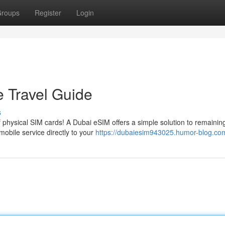
roups
Register
Login
e Travel Guide
s
f physical SIM cards! A Dubai eSIM offers a simple solution to remainin
obile service directly to your
https://dubaiesim943025.humor-blog.com