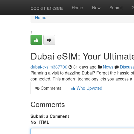
Home
bookmarksea
Home
New
Submit
G
Home
1
Dubai eSIM: Your Ultimat
dubai-e-sim367706
31 days ago
News
Discus
Planning a visit to dazzling Dubai? Forget the hassle o
connected. This modern technology lets you access a m
Comments
Who Upvoted
Comments
Submit a Comment
No HTML