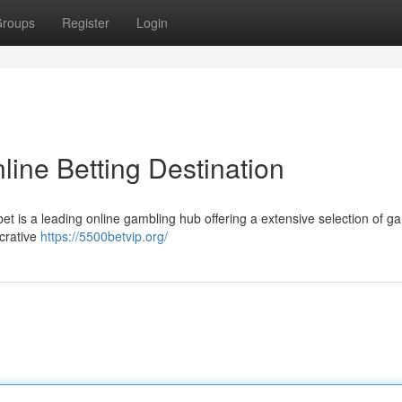
roups
Register
Login
line Betting Destination
bet is a leading online gambling hub offering a extensive selection of g
ucrative
https://5500betvip.org/