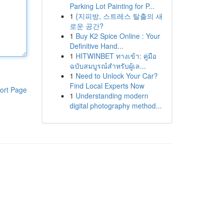
Parking Lot Painting for P...
1
{지피방, 스트레스 탈출의 새
로운 공간?
1
Buy K2 Spice Online : Your
Definitive Hand...
1
HITWINBET ทางเข้า: คู่มือ
ฉบับสมบูรณ์สำหรับผู้เล...
1
Need to Unlock Your Car?
Find Local Experts Now
ort Page
1
Understanding modern
digital photography method...