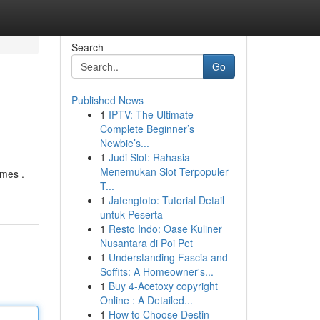
Search
Go
Published News
1
IPTV: The Ultimate
Complete Beginner’s
Newbie’s...
1
Judi Slot: Rahasia
Menemukan Slot Terpopuler
ames .
T...
1
Jatengtoto: Tutorial Detail
untuk Peserta
1
Resto Indo: Oase Kuliner
Nusantara di Poi Pet
1
Understanding Fascia and
Soffits: A Homeowner's...
1
Buy 4-Acetoxy copyright
Online : A Detailed...
1
How to Choose Destin