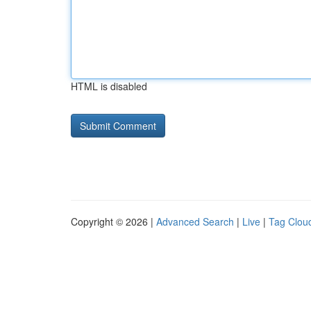
HTML is disabled
Copyright © 2026 |
Advanced Search
|
Live
|
Tag Clou