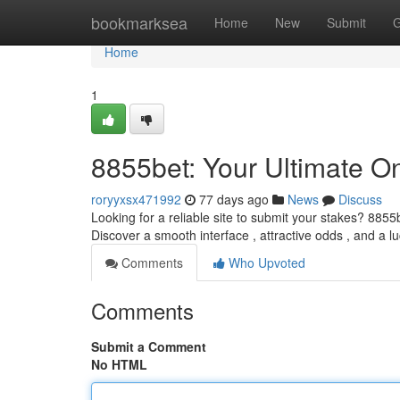
Home
bookmarksea
Home
New
Submit
G
Home
1
8855bet: Your Ultimate On
roryyxsx471992
77 days ago
News
Discuss
Looking for a reliable site to submit your stakes? 8855
Discover a smooth interface , attractive odds , and a l
Comments
Who Upvoted
Comments
Submit a Comment
No HTML