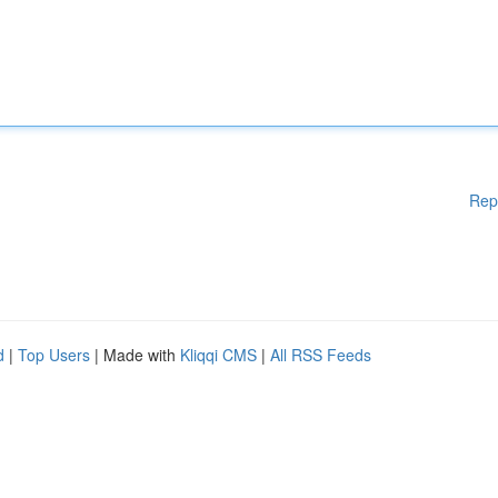
Rep
d
|
Top Users
| Made with
Kliqqi CMS
|
All RSS Feeds